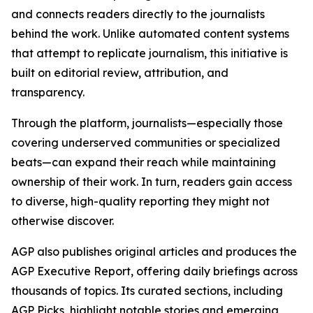
and connects readers directly to the journalists
behind the work. Unlike automated content systems
that attempt to replicate journalism, this initiative is
built on editorial review, attribution, and
transparency.
Through the platform, journalists—especially those
covering underserved communities or specialized
beats—can expand their reach while maintaining
ownership of their work. In turn, readers gain access
to diverse, high-quality reporting they might not
otherwise discover.
AGP also publishes original articles and produces the
AGP Executive Report, offering daily briefings across
thousands of topics. Its curated sections, including
AGP Picks, highlight notable stories and emerging