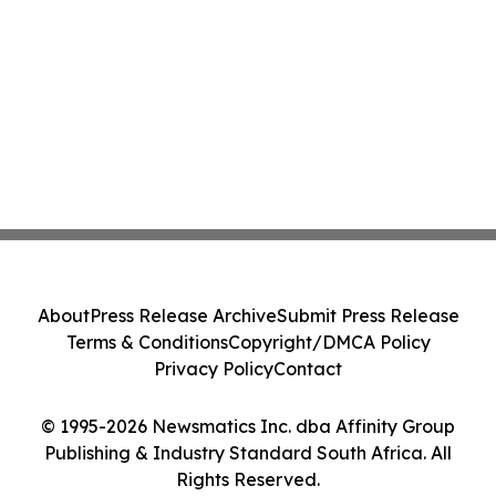
About
Press Release Archive
Submit Press Release
Terms & Conditions
Copyright/DMCA Policy
Privacy Policy
Contact
© 1995-2026 Newsmatics Inc. dba Affinity Group
Publishing & Industry Standard South Africa. All
Rights Reserved.