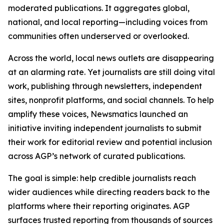
moderated publications. It aggregates global,
national, and local reporting—including voices from
communities often underserved or overlooked.
Across the world, local news outlets are disappearing
at an alarming rate. Yet journalists are still doing vital
work, publishing through newsletters, independent
sites, nonprofit platforms, and social channels. To help
amplify these voices, Newsmatics launched an
initiative inviting independent journalists to submit
their work for editorial review and potential inclusion
across AGP’s network of curated publications.
The goal is simple: help credible journalists reach
wider audiences while directing readers back to the
platforms where their reporting originates. AGP
surfaces trusted reporting from thousands of sources