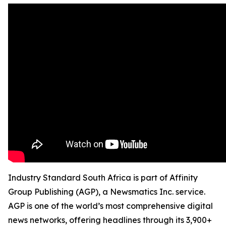
Industry Standard South Africa is part of Affinity
Group Publishing (AGP), a Newsmatics Inc. service.
AGP is one of the world’s most comprehensive digital
news networks, offering headlines through its 3,900+