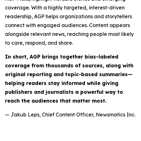
coverage. With a highly targeted, interest-driven
readership, AGP helps organizations and storytellers
connect with engaged audiences. Content appears
alongside relevant news, reaching people most likely
to care, respond, and share.
In short, AGP brings together bias-labeled
coverage from thousands of sources, along with
original reporting and topic-based summaries—
helping readers stay informed while giving
publishers and journalists a powerful way to
reach the audiences that matter most.
— Jakub Leps, Chief Content Officer, Newsmatics Inc.