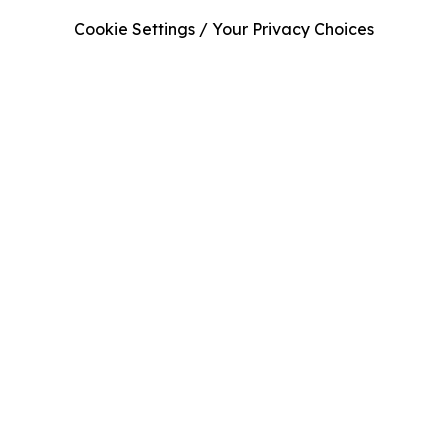
Cookie Settings / Your Privacy Choices