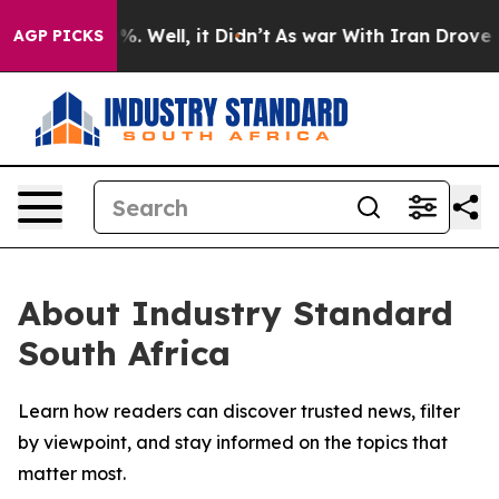
ound 40%. Well, it Didn’t
As war With Iran Drove oil
AGP PICKS
About Industry Standard
South Africa
Learn how readers can discover trusted news, filter
by viewpoint, and stay informed on the topics that
matter most.