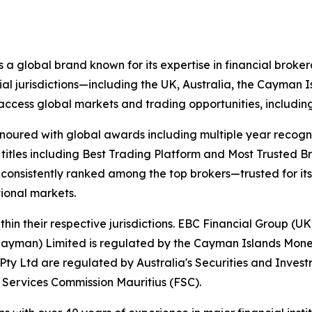
 a global brand known for its expertise in financial bro
ial jurisdictions—including the UK, Australia, the Cayman
 to access global markets and trading opportunities, includ
onoured with global awards including multiple year recogn
 titles including Best Trading Platform and Most Trusted Br
nsistently ranked among the top brokers—trusted for its ab
tional markets.
hin their respective jurisdictions. EBC Financial Group (UK
Cayman) Limited is regulated by the Cayman Islands Mone
ty Ltd are regulated by Australia's Securities and Inves
 Services Commission Mauritius (FSC).