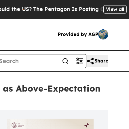
S?
The Pentagon Is Posting Cryptic Biblical Mess
View all
Provided by AGP
Share
t as Above-Expectation