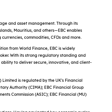
kerage and asset management. Through its
 Islands, Mauritius, and others—EBC enables
ing currencies, commodities, CFDs and more.
ition from World Finance, EBC is widely
oker. With its strong regulatory standing and
ility to deliver secure, innovative, and client-
) Limited is regulated by the UK's Financial
tary Authority (CIMA); EBC Financial Group
tments Commission (ASIC); EBC Financial (MU)