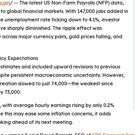
.com
/ -- The latest US Non-Farm Payrolls (NFP) data,
 to global financial markets. With 147,000 jobs added in
 unemployment rate ticking down to 4.1%, investor
ave sharply diminished. The ripple effect was
across major currency pairs, gold prices falling, and
icy Expectations
stimates and included upward revisions to previous
espite persistent macroeconomic uncertainty. However,
 creation slowed to just 74,000—the weakest since
y 73,000.
with average hourly earnings rising by only 0.2%
 this may ease some inflation concerns, it adds
king ahead of its next meeting.