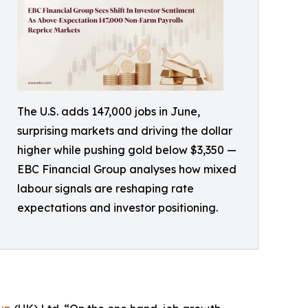
The U.S. adds 147,000 jobs in June,
surprising markets and driving the dollar
higher while pushing gold below $3,350 —
EBC Financial Group analyses how mixed
labour signals are reshaping rate
expectations and investor positioning.