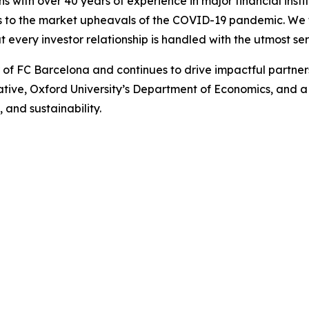
ns with over 40 years of experience in major financial ins
is to the market upheavals of the COVID-19 pandemic. We fo
t every investor relationship is handled with the utmost ser
r of FC Barcelona and continues to drive impactful partn
iative, Oxford University’s Department of Economics, and 
 and sustainability.