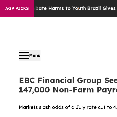
 to Abate Harms to Youth
Brazil Gives Parents S
AGP PICKS
Menu
EBC Financial Group See
147,000 Non-Farm Payro
Markets slash odds of a July rate cut to 4