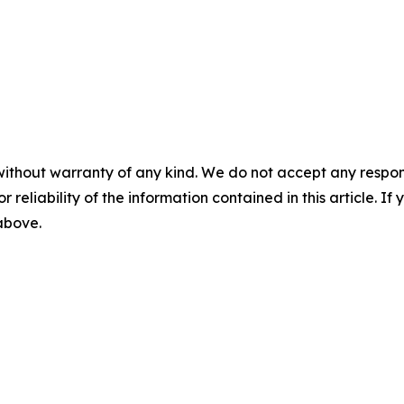
without warranty of any kind. We do not accept any responsib
r reliability of the information contained in this article. I
 above.