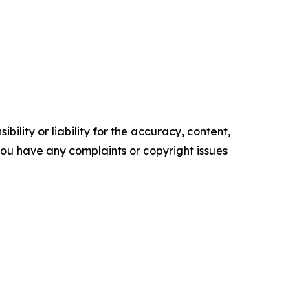
ility or liability for the accuracy, content,
f you have any complaints or copyright issues