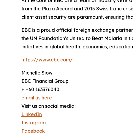
At the core of EBC are a team of industry vetera
from the Plaza Accord and 2015 Swiss franc cris
client asset security are paramount, ensuring tha
EBC is a proud official foreign exchange partne
the UN Foundation’s United to Beat Malaria init
initiatives in global health, economics, education,
https://www.ebc.com/
Michelle Siow
EBC Financial Group
+ +60 163376040
email us here
Visit us on social media:
LinkedIn
Instagram
Facebook