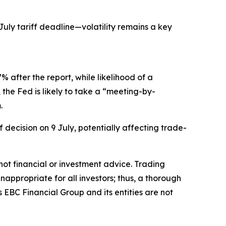
July tariff deadline—volatility remains a key
 after the report, while likelihood of a
the Fed is likely to take a “meeting-by-
.
 decision on 9 July, potentially affecting trade-
s not financial or investment advice. Trading
inappropriate for all investors; thus, a thorough
 EBC Financial Group and its entities are not