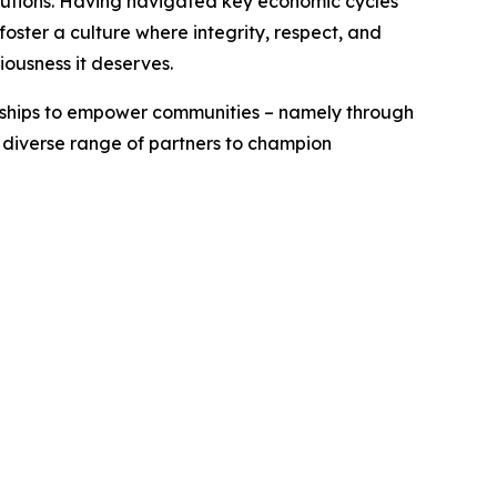
titutions. Having navigated key economic cycles
ster a culture where integrity, respect, and
iousness it deserves.
erships to empower communities – namely through
a diverse range of partners to champion