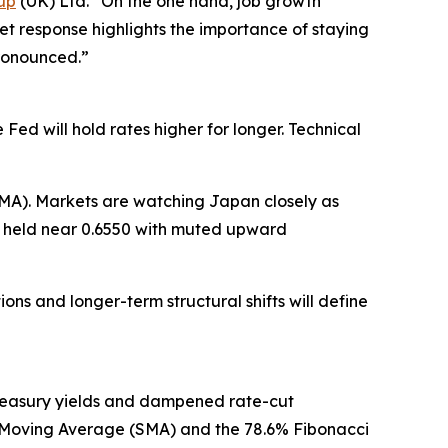
up
(UK) Ltd. “On the one hand, job growth
ket response highlights the importance of staying
ronounced.”
ed will hold rates higher for longer. Technical
MA). Markets are watching Japan closely as
SD held near 0.6550 with muted upward
ons and longer-term structural shifts will define
reasury yields and dampened rate-cut
le Moving Average (SMA) and the 78.6% Fibonacci