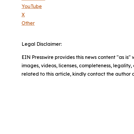
YouTube
X
Other
Legal Disclaimer:
EIN Presswire provides this news content "as is" 
images, videos, licenses, completeness, legality, o
related to this article, kindly contact the author