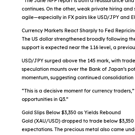
“The June NFP report is both a reassurance and
continues. On the other, weak private hiring and 
agile—especially in FX pairs like USD/JPY and
Currency Markets React Sharply to Fed Repricin
The US dollar strengthened broadly following the
support is expected near the 1.16 level, a previou
USD/JPY surged above the 145 mark, with trade
speculation mounts over the Bank of Japan’s pot
momentum, suggesting continued consolidation u
“This is a decisive moment for currency traders,”
opportunities in Q3.”
Gold Slips Below $3,350 as Yields Rebound
Gold (XAU/USD) dropped to trade below $3,350 
expectations. The precious metal also came und