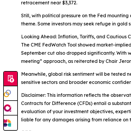
retracement near $3,372.
Still, with political pressure on the Fed mountin
theme. Some investors may seek refuge in gold sho
Looking Ahead: Inflation, Tariffs, and Cautious 
The CME FedWatch Tool showed market-implied proba
September cut also dropped significantly. With w
meeting” approach, as reiterated by Chair Jero
Meanwhile, global risk sentiment will be tested n
sensitive sectors and broader economic confide
Disclaimer: This information reflects the observat
Contracts for Difference (CFDs) entail a substantia
evaluation of your investment objectives, experti
liable for any damages arising from reliance on t