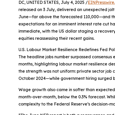
DC, UNITED STATES, July 4, 2025 /
EINPresswire
released on 3 July, delivered an unexpected jolt
June—far above the forecasted 110,000—and the
expectations for an imminent interest rate cut h
immediate, with the US dollar staging a recovery 
equities reassessing their recent gains.
U.S. Labour Market Resilience Redefines Fed Pol
The headline jobs number surpassed consensus e
months, highlighting labour market resilience d
the strength was not uniform: private sector job
October 2024—while government hiring surged b
Wage growth also came in softer than expected, 
month-over-month, below the 0.3% forecast. While
complexity to the Federal Reserve’s decision-ma