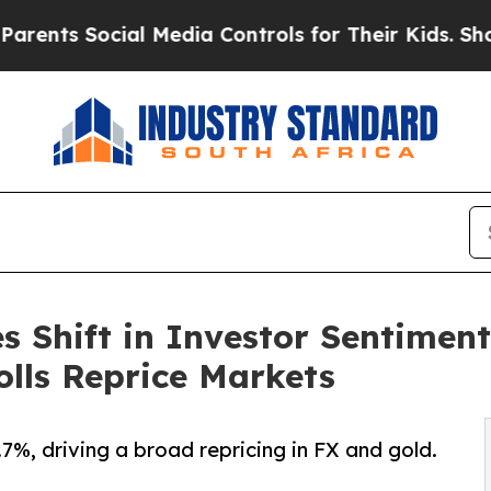
ocial Media Controls for Their Kids. Should the U
s Shift in Investor Sentimen
lls Reprice Markets
.7%, driving a broad repricing in FX and gold.