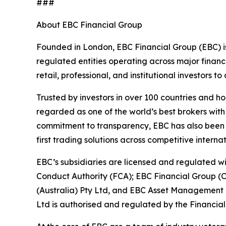
###
About EBC Financial Group
Founded in London, EBC Financial Group (EBC) is
regulated entities operating across major financ
retail, professional, and institutional investors
Trusted by investors in over 100 countries and h
regarded as one of the world’s best brokers with
commitment to transparency, EBC has also been co
first trading solutions across competitive interna
EBC’s subsidiaries are licensed and regulated wit
Conduct Authority (FCA); EBC Financial Group (
(Australia) Pty Ltd, and EBC Asset Management P
Ltd is authorised and regulated by the Financial