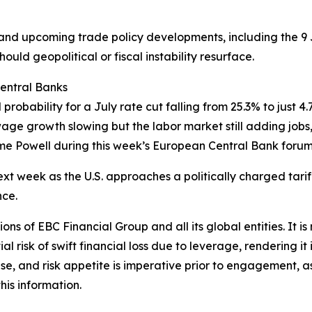
g and upcoming trade policy developments, including the 9 
uld geopolitical or fiscal instability resurface.
Central Banks
bility for a July rate cut falling from 25.3% to just 4.7%
age growth slowing but the labor market still adding jobs, 
me Powell during this week’s European Central Bank forum
ext week as the U.S. approaches a politically charged tariff
nce.
ions of EBC Financial Group and all its global entities. It i
l risk of swift financial loss due to leverage, rendering it 
se, and risk appetite is imperative prior to engagement, as
his information.