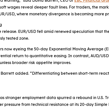
 a warning,” said David Barrett, CEO of
EBC Financial Gro
soft wages reveal deeper fault lines. For traders, the mar
 EUR/USD, where monetary divergence is becoming more p
g
 release. EUR/USD fell amid renewed speculation that the F
sly tested zone.
rs now eyeing the 50-day Exponential Moving Average (E
ential return to quantitative easing. In contrast, AUD/U
nless broader risk appetite improves.
 Barrett added. “Differentiating between short-term reacti
as stronger employment data spurred a rebound in U.S. T
er pressure from technical resistance at its 20-day Simp