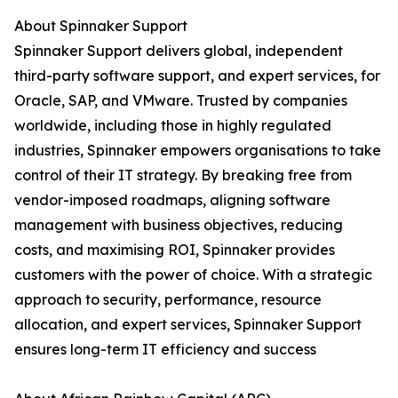
About Spinnaker Support
Spinnaker Support delivers global, independent
third-party software support, and expert services, for
Oracle, SAP, and VMware. Trusted by companies
worldwide, including those in highly regulated
industries, Spinnaker empowers organisations to take
control of their IT strategy. By breaking free from
vendor-imposed roadmaps, aligning software
management with business objectives, reducing
costs, and maximising ROI, Spinnaker provides
customers with the power of choice. With a strategic
approach to security, performance, resource
allocation, and expert services, Spinnaker Support
ensures long-term IT efficiency and success