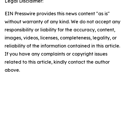
Legal Disclaimer:
EIN Presswire provides this news content "as is"
without warranty of any kind. We do not accept any
responsibility or liability for the accuracy, content,
images, videos, licenses, completeness, legality, or
reliability of the information contained in this article.
If you have any complaints or copyright issues
related to this article, kindly contact the author
above.