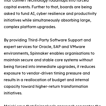
that convert technology roadmaps into forced
capital events. Further to that, boards are being
asked to fund AI, cyber resilience and productivity
initiatives while simultaneously absorbing large,
complex platform upgrades.
By providing Third-Party Software Support and
expert services for Oracle, SAP and VMware
environments, Spinnaker enables organisations to
maintain secure and stable core systems without
being forced into immediate upgrades, it reduces
exposure to vendor-driven timing pressure and
results in a reallocation of budget and internal
capacity toward higher-return transformation
initiatives.