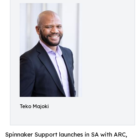
Teko Majoki
Spinnaker Support launches in SA with ARC,