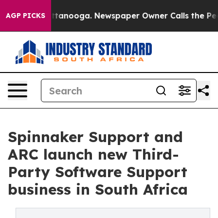
n Chattanooga. Newspaper Owner Calls the People Abr
AGP PICKS
Spinnaker Support and
ARC launch new Third-
Party Software Support
business in South Africa