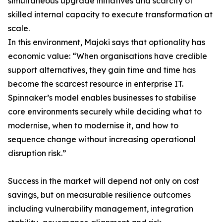
simultaneous upgrade initiatives and scarcity of
skilled internal capacity to execute transformation at
scale.
In this environment, Majoki says that optionality has
economic value: “When organisations have credible
support alternatives, they gain time and time has
become the scarcest resource in enterprise IT.
Spinnaker’s model enables businesses to stabilise
core environments securely while deciding what to
modernise, when to modernise it, and how to
sequence change without increasing operational
disruption risk.”
Success in the market will depend not only on cost
savings, but on measurable resilience outcomes
including vulnerability management, integration