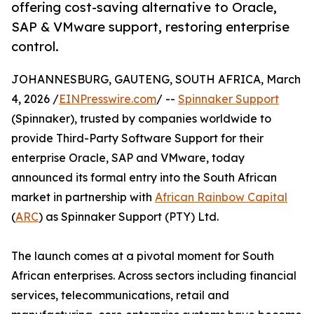
offering cost-saving alternative to Oracle,
SAP & VMware support, restoring enterprise
control.
JOHANNESBURG, GAUTENG, SOUTH AFRICA, March
4, 2026 /
EINPresswire.com
/ --
Spinnaker Support
(Spinnaker), trusted by companies worldwide to
provide Third-Party Software Support for their
enterprise Oracle, SAP and VMware, today
announced its formal entry into the South African
market in partnership with
African Rainbow Capital
(
ARC
) as Spinnaker Support (PTY) Ltd.
The launch comes at a pivotal moment for South
African enterprises. Across sectors including financial
services, telecommunications, retail and