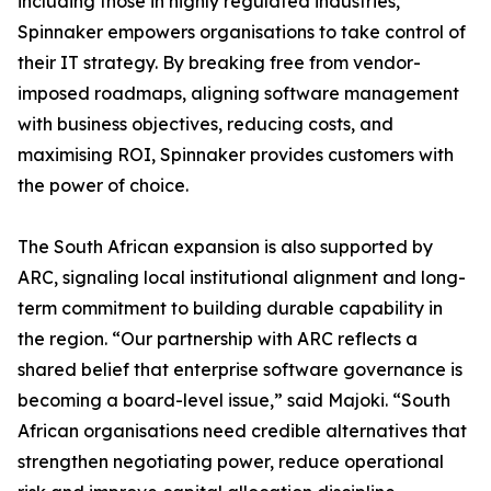
including those in highly regulated industries,
Spinnaker empowers organisations to take control of
their IT strategy. By breaking free from vendor-
imposed roadmaps, aligning software management
with business objectives, reducing costs, and
maximising ROI, Spinnaker provides customers with
the power of choice.
The South African expansion is also supported by
ARC, signaling local institutional alignment and long-
term commitment to building durable capability in
the region. “Our partnership with ARC reflects a
shared belief that enterprise software governance is
becoming a board-level issue,” said Majoki. “South
African organisations need credible alternatives that
strengthen negotiating power, reduce operational