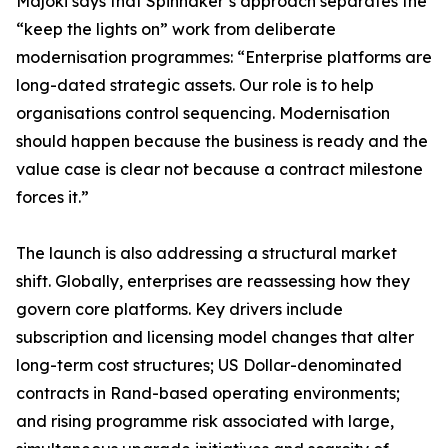
Majoki says that Spinnaker’s approach separates the
“keep the lights on” work from deliberate
modernisation programmes: “Enterprise platforms are
long-dated strategic assets. Our role is to help
organisations control sequencing. Modernisation
should happen because the business is ready and the
value case is clear not because a contract milestone
forces it.”
The launch is also addressing a structural market
shift. Globally, enterprises are reassessing how they
govern core platforms. Key drivers include
subscription and licensing model changes that alter
long-term cost structures; US Dollar-denominated
contracts in Rand-based operating environments;
and rising programme risk associated with large,