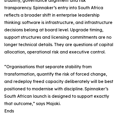
stability, governance alignment and risk
transparency. Spinnaker’s entry into South Africa
reflects a broader shift in enterprise leadership
thinking: software is infrastructure, and infrastructure
decisions belong at board level. Upgrade timing,
support structures and licensing commitments are no
longer technical details. They are questions of capital
allocation, operational risk and executive control.
“Organisations that separate stability from
transformation, quantify the risk of forced change,
and redeploy freed capacity deliberately will be best
positioned to modernise with discipline. Spinnaker’s
South African launch is designed to support exactly
that outcome,” says Majoki.
Ends