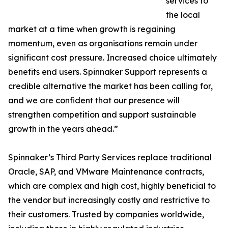
services to
the local
market at a time when growth is regaining
momentum, even as organisations remain under
significant cost pressure. Increased choice ultimately
benefits end users. Spinnaker Support represents a
credible alternative the market has been calling for,
and we are confident that our presence will
strengthen competition and support sustainable
growth in the years ahead.”
Spinnaker’s Third Party Services replace traditional
Oracle, SAP, and VMware Maintenance contracts,
which are complex and high cost, highly beneficial to
the vendor but increasingly costly and restrictive to
their customers. Trusted by companies worldwide,