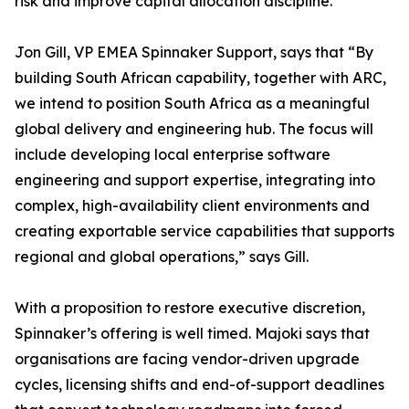
risk and improve capital allocation discipline.
Jon Gill, VP EMEA Spinnaker Support, says that “By
building South African capability, together with ARC,
we intend to position South Africa as a meaningful
global delivery and engineering hub. The focus will
include developing local enterprise software
engineering and support expertise, integrating into
complex, high-availability client environments and
creating exportable service capabilities that supports
regional and global operations,” says Gill.
With a proposition to restore executive discretion,
Spinnaker’s offering is well timed. Majoki says that
organisations are facing vendor-driven upgrade
cycles, licensing shifts and end-of-support deadlines