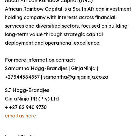
About African Rainbow Capital (ARC)
African Rainbow Capital is a South African investment
holding company with interests across financial
services and diversified sectors, focused on building
long-term value through strategic capital
deployment and operational excellence.
For more information contact:
Samantha Hogg-Brandjes | GinjaNinja |
+27844584857 | samantha@ginjaninja.co.za
SJ Hogg-Brandjes
GinjaNinja PR (Pty) Ltd
+ +27 82 940 9730
email us here