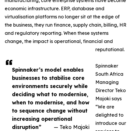
manufacturing, core enterprise systems have become
economic infrastructure. ERP, database and
virtualisation platforms no longer sit at the edge of
the business, they run finance, supply chain, billing, HR
and regulatory reporting. When these systems
change, the impact is operational, financial and
reputational.
Spinnaker
Spinnaker’s model enables
South Africa
businesses to stabilise core
Managing
environments securely while
Director Teko
deciding what to modernise,
Majoki says
when to modernise, and how
“We are
to sequence change without
delighted to
increasing operational
introduce our
disruption”
— Teko Majoki