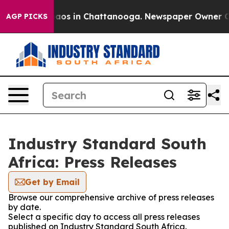
Collapse
Chaos in Chattanooga. Newspaper Owner Calls
AGP PICKS
Industry Standard South
Africa: Press Releases
Get by Email
Browse our comprehensive archive of press releases
by date.
Select a specific day to access all press releases
published on Industry Standard South Africa.