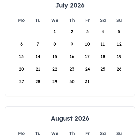
July 2026
Mo
Tu
We
Th
Fr
Sa
Su
1
2
3
4
5
6
7
8
9
10
11
12
13
14
15
16
17
18
19
20
21
22
23
24
25
26
27
28
29
30
31
August 2026
Mo
Tu
We
Th
Fr
Sa
Su