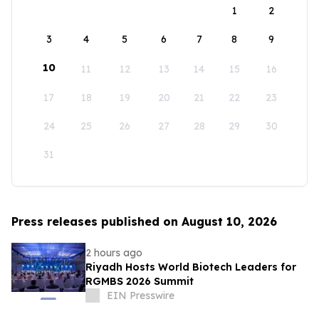
1
2
3
4
5
6
7
8
9
10
11
12
13
14
15
16
17
18
19
20
21
22
23
24
25
26
27
28
29
30
31
Press releases published on August 10, 2026
2 hours ago
Riyadh Hosts World Biotech Leaders for
RGMBS 2026 Summit
EIN Presswire