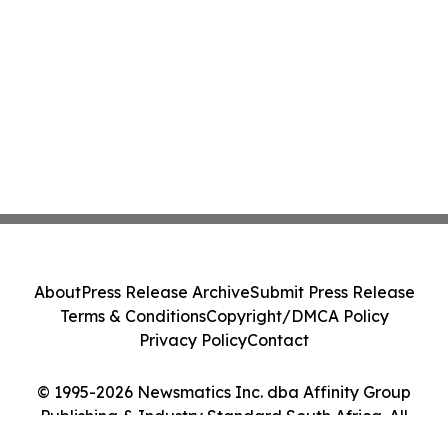
About
Press Release Archive
Submit Press Release
Terms & Conditions
Copyright/DMCA Policy
Privacy Policy
Contact
© 1995-2026 Newsmatics Inc. dba Affinity Group
Publishing & Industry Standard South Africa. All
Rights Reserved.