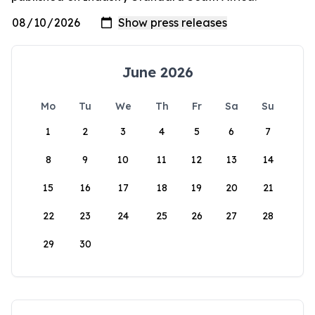
June 2026
Mo
Tu
We
Th
Fr
Sa
Su
1
2
3
4
5
6
7
8
9
10
11
12
13
14
15
16
17
18
19
20
21
22
23
24
25
26
27
28
29
30