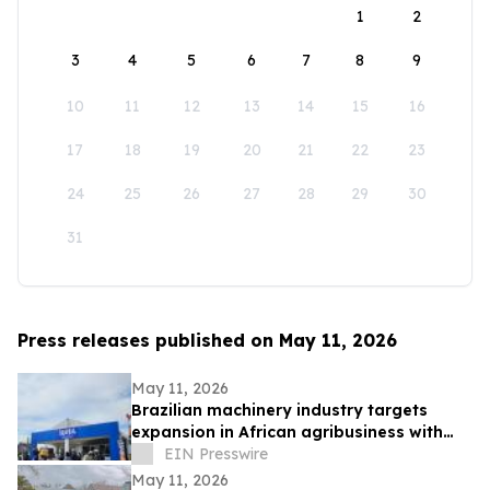
1
2
3
4
5
6
7
8
9
10
11
12
13
14
15
16
17
18
19
20
21
22
23
24
25
26
27
28
29
30
31
Press releases published on May 11, 2026
May 11, 2026
Brazilian machinery industry targets
expansion in African agribusiness with
presence at NAMPO Show 2026
EIN Presswire
May 11, 2026