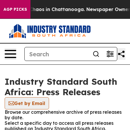
 Collapse
Chaos in Chattanooga. Newspaper Owner Cal
AGP PICKS
Industry Standard South
Africa: Press Releases
Get by Email
Browse our comprehensive archive of press releases
by date.
Select a specific day to access all press releases
published on Industry Standard South Africa.