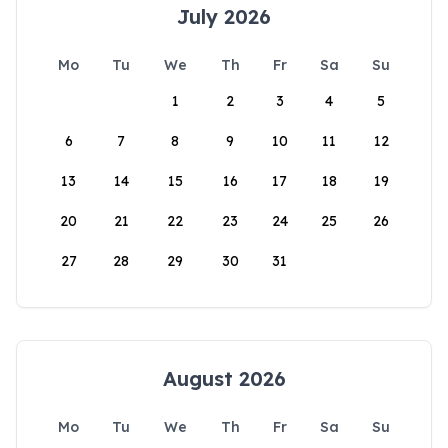
July 2026
Mo
Tu
We
Th
Fr
Sa
Su
1
2
3
4
5
6
7
8
9
10
11
12
13
14
15
16
17
18
19
20
21
22
23
24
25
26
27
28
29
30
31
August 2026
Mo
Tu
We
Th
Fr
Sa
Su