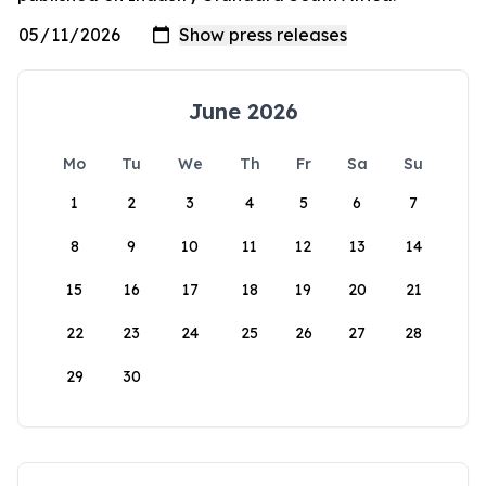
June 2026
Mo
Tu
We
Th
Fr
Sa
Su
1
2
3
4
5
6
7
8
9
10
11
12
13
14
15
16
17
18
19
20
21
22
23
24
25
26
27
28
29
30