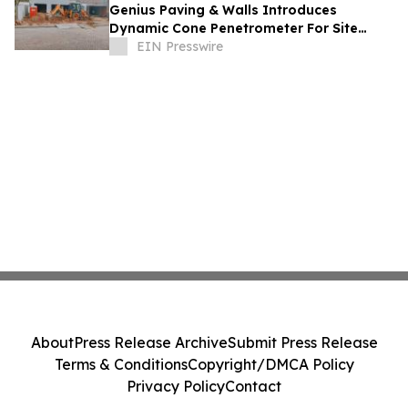
Genius Paving & Walls Introduces
Dynamic Cone Penetrometer For Site
Assessments
EIN Presswire
About
Press Release Archive
Submit Press Release
Terms & Conditions
Copyright/DMCA Policy
Privacy Policy
Contact